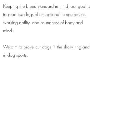
Keeping the breed standard in mind, our goal is
to produce dogs of exceptional temperament,
working ability, and soundness of body and
mind.
We aim to prove our dogs in the show ring and
in dog sports.