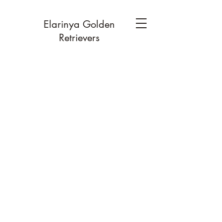
Elarinya Golden
Retrievers