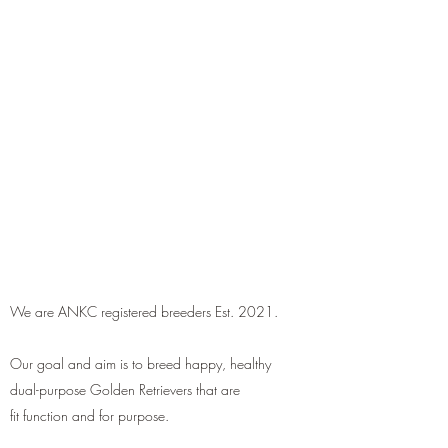
We are ANKC registered breeders Est. 2021.
Our goal and aim is to breed happy, healthy
dual-purpose Golden Retrievers that are
fit function and for purpose.