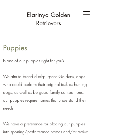
Elarinya Golden
Retrievers
Puppies
Is one of our puppies right for you?
We aim to breed dual-purpose Goldens, dogs
who could perform their original task as hunting
dogs, as well as be good family companions,
our puppies require homes that understand their
needs.
We have a preference for placing our puppies
into sporting/performance homes and/or active