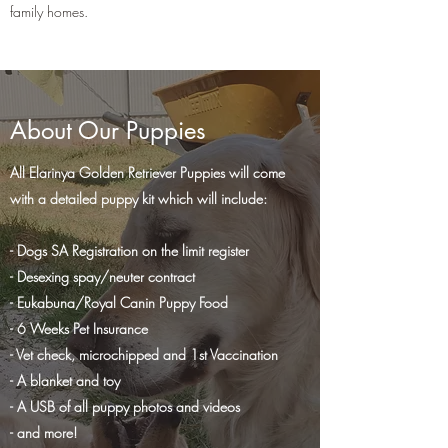
family homes.
About Our Puppies
All Elarinya Golden Retriever Puppies will come
with a detailed puppy kit which will include:
- Dogs SA Registration on the limit register
- Desexing spay/neuter contract
- Eukabuna/Royal Canin Puppy Food
- 6 Weeks Pet Insurance
- Vet check, microchipped and 1st Vaccination
- A blanket and toy
- A USB of all puppy photos and videos
- and more!