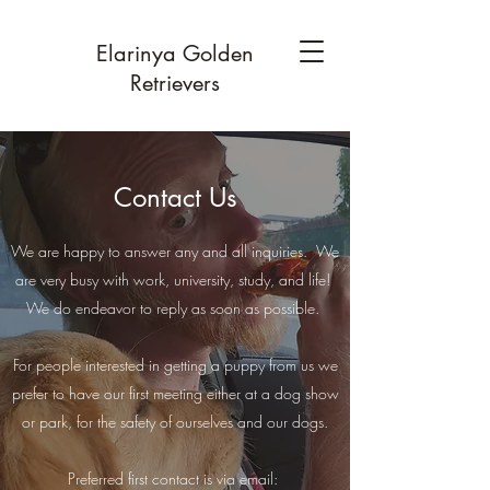
Elarinya Golden
Retrievers
Contact Us
We are happy to answer any and all inquiries. We
are very busy with work, university, study, and life!
We do endeavor to reply as soon as possible.
For people interested in getting a puppy from us we
prefer to have our first meeting either at a dog show
or park, for the safety of ourselves and our dogs.
Preferred first contact is via email: